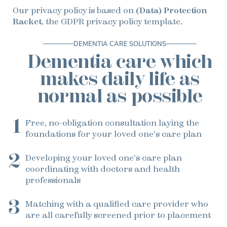
Our privacy policy is based on
(Data) Protection
Racket
, the GDPR privacy policy template.
DEMENTIA CARE SOLUTIONS
Dementia care which
makes daily life as
normal as possible
1
Free, no-obligation consultation
laying the
foundations for your loved one’s care plan
2
Developing your loved one’s care plan
coordinating with doctors and health
professionals
3
Matching with a qualified care provider
who
are all carefully screened prior to placement