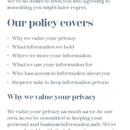
We’ve no desire to trick you into agreeing to
something you might later regret.
Our policy covers
Why we value your privacy
What information we hold
Where we store your information
What we use your information for
Who has access to information about you
Steps we take to keep information private
Why we value your privacy
We value your privacy as much as we do our
own, so we’re committed to keeping your
personal and business information safe. We’re