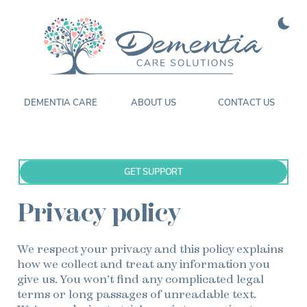
Enable
Color
DEMENTIA CARE
ABOUT US
CONTACT US
GET SUPPORT
Privacy policy
We respect your privacy and this policy explains
how we collect and treat any information you
give us. You won’t find any complicated legal
terms or long passages of unreadable text.