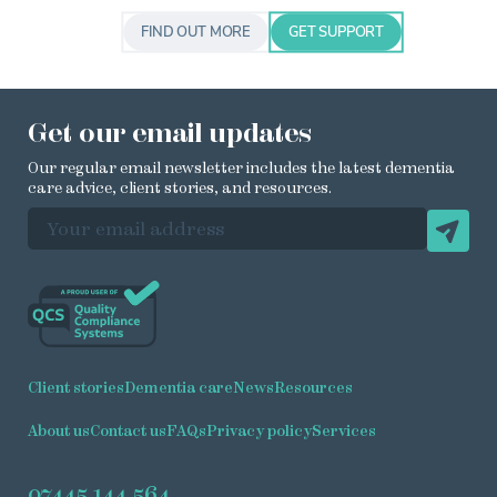
FIND OUT MORE
GET SUPPORT
Get our email updates
Our regular email newsletter includes the latest dementia
care advice, client stories, and resources.
EMAIL ADDRESS
Client stories
Dementia care
News
Resources
About us
Contact us
FAQs
Privacy policy
Services
07445 144 564