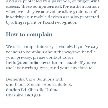
and are protected by a passcode, or fingerprint
access. These computers ask for authentication
whenever they’re started or after 5 minutes of
inactivity. Our mobile devices are also protected
by a fingerprint or facial recognition.
How to complain
We take complaints very seriously. If you’ve any
reason to complain about the ways we handle
your privacy, please contact us on
hello@dementiacaresolutions.co.uk
. If you’re
the letter writing type, send your envelope to:
Dementia Care Solutions Ltd.
2nd Floor, Sinclair House, Suite B,
Station Rd, Cheadle Hulme,
Cheshire, SK8 5AF