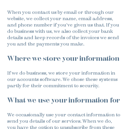
When you contact us by email or through our
website, we collect your name, email address,
and phone number if you’ve given us that. If you
do business with us, we also collect your bank
details and keep records of the invoices we send
you and the payments you make.
Where we store your information
If we do business, we store your information in
our accounts software. We chose these systems
partly for their commitment to security.
What we use your information for
We occasionally use your contact information to
send you details of our services. When we do,
you have the option to unsubscribe from these