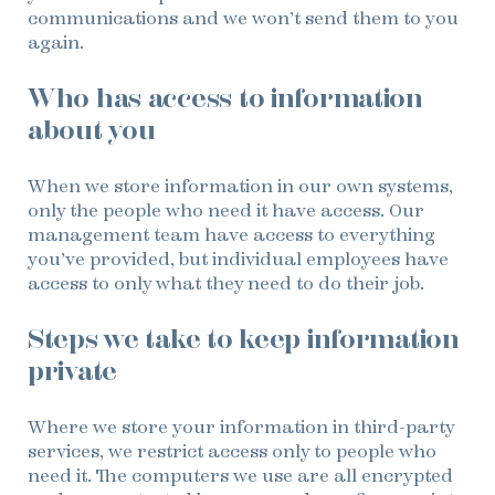
communications and we won’t send them to you
again.
Who has access to information
about you
When we store information in our own systems,
only the people who need it have access. Our
management team have access to everything
you’ve provided, but individual employees have
access to only what they need to do their job.
Steps we take to keep information
private
Where we store your information in third-party
services, we restrict access only to people who
need it. The computers we use are all encrypted