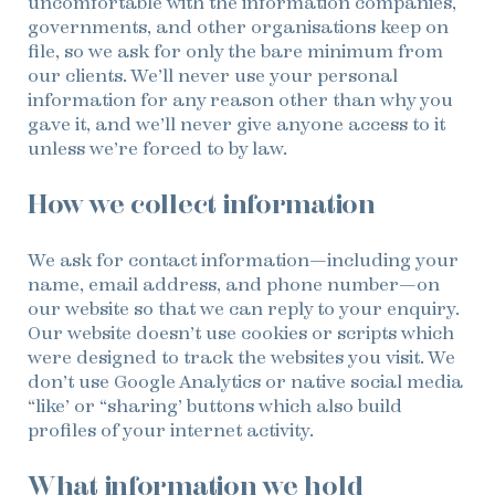
uncomfortable with the information companies,
governments, and other organisations keep on
file, so we ask for only the bare minimum from
our clients. We’ll never use your personal
information for any reason other than why you
gave it, and we’ll never give anyone access to it
unless we’re forced to by law.
How we collect information
We ask for contact information—including your
name, email address, and phone number—on
our website so that we can reply to your enquiry.
Our website doesn’t use cookies or scripts which
were designed to track the websites you visit. We
don’t use Google Analytics or native social media
“like’ or “sharing’ buttons which also build
profiles of your internet activity.
What information we hold